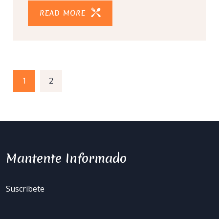
READ MORE
1
2
Mantente Informado
Suscribete