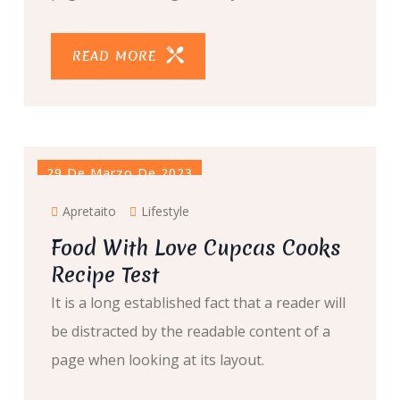
READ MORE
29 De Marzo De 2023
Apretaito
Lifestyle
Food With Love Cupcas Cooks
Recipe Test
It is a long established fact that a reader will
be distracted by the readable content of a
page when looking at its layout.