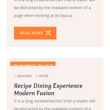
be distracted by the readable content of a
page when looking at its layout.
READ MORE
29 De Marzo De 2023
Apretaito
World
Recipe Dining Experience
Modern Fusion
It is a long established fact that a reader will
be distracted by the readable content of a