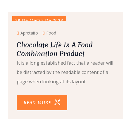
29 De Marzo De 2023
Apretaito
Food
Chocolate Life Is A Food
Combination Product
It is a long established fact that a reader will
be distracted by the readable content of a
page when looking at its layout.
READ MORE