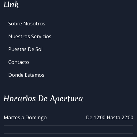
Link
Sobre Nosotros
Nuestros Servicios
Puestas De Sol
Contacto
Donde Estamos
Horarios De Apertura
Martes a Domingo
De 12:00 Hasta 22:00