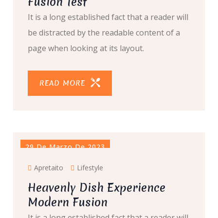
Fusion Test
It is a long established fact that a reader will
be distracted by the readable content of a
page when looking at its layout.
READ MORE
29 De Marzo De 2023
Apretaito
Lifestyle
Heavenly Dish Experience
Modern Fusion
It is a long established fact that a reader will