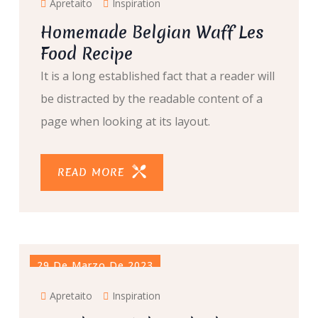
Apretaito
Inspiration
Homemade Belgian Waff Les
Food Recipe
It is a long established fact that a reader will
be distracted by the readable content of a
page when looking at its layout.
READ MORE
29 De Marzo De 2023
Apretaito
Inspiration