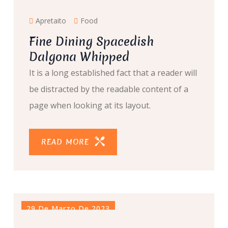
Apretaito
Food
Fine Dining Spacedish
Dalgona Whipped
It is a long established fact that a reader will
be distracted by the readable content of a
page when looking at its layout.
READ MORE
29 De Marzo De 2023