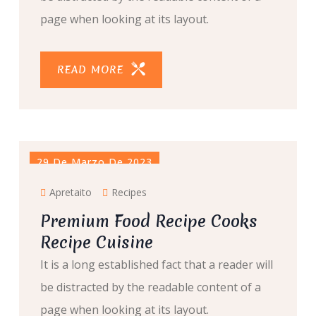
page when looking at its layout.
READ MORE
29 De Marzo De 2023
Apretaito
Recipes
Premium Food Recipe Cooks
Recipe Cuisine
It is a long established fact that a reader will
be distracted by the readable content of a
page when looking at its layout.