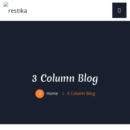
3 Column Blog
Home
3 Column Blog