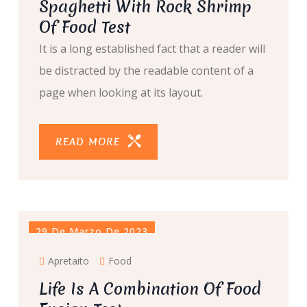
Spaghetti With Rock Shrimp
Of Food Test
It is a long established fact that a reader will
be distracted by the readable content of a
page when looking at its layout.
READ MORE
29 De Marzo De 2023
Apretaito
Food
Life Is A Combination Of Food