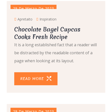
29 De Marzo De 2023
Apretaito
Inspiration
Chocolate Bagel Cupcas
Cooks Fresh Recipe
It is a long established fact that a reader will
be distracted by the readable content of a
page when looking at its layout.
READ MORE
29 De Marzo De 2023