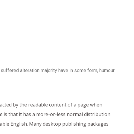
 suffered alteration majority have in some form, humour
istracted by the readable content of a page when
 is that it has a more-or-less normal distribution
adable English. Many desktop publishing packages