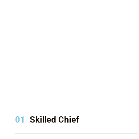
01
Skilled Chief