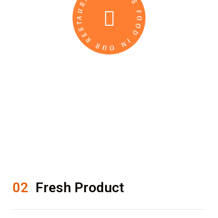
DELICIOUS FOOD IN OUR RESTAURANT
02
Fresh Product