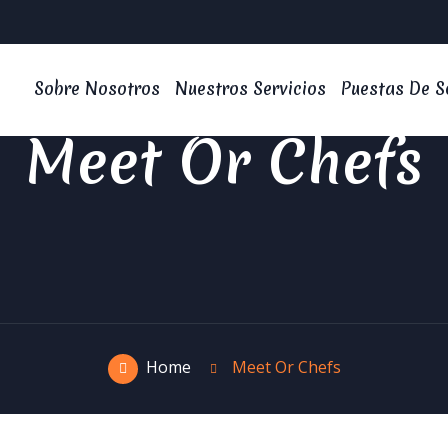
Sobre Nosotros
Nuestros Servicios
Puestas De S
Meet Or Chefs
Home
Meet Or Chefs