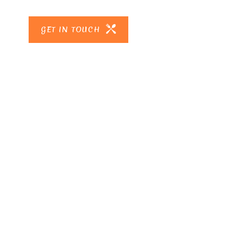
GET IN TOUCH