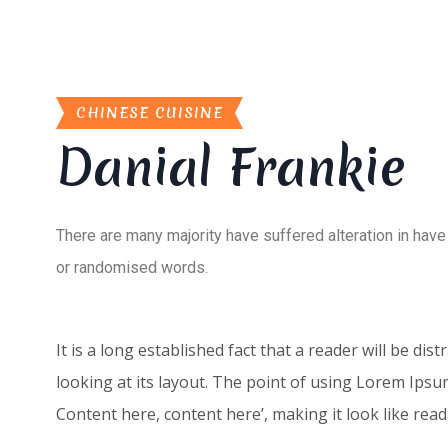
CHINESE CUISINE
Danial Frankie
There are many majority have suffered alteration in have
or randomised words.
It is a long established fact that a reader will be d
looking at its layout. The point of using Lorem Ipsum
Content here, content here’, making it look like re