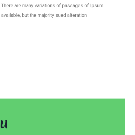
There are many variations of passages of Ipsum
available, but the majority sued alteration
ou