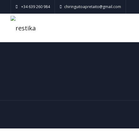
+34 639 260 984
chiringuitoapretaito@gmail.com