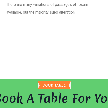
There are many variations of passages of Ipsum
available, but the majority sued alteration
BOOK TABLE
ook A Table For Y