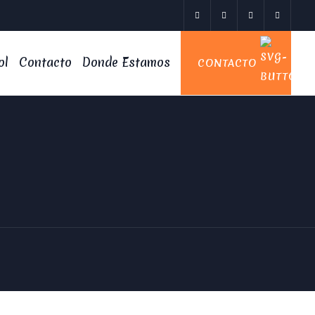
ol
Contacto
Donde Estamos
CONTACTO