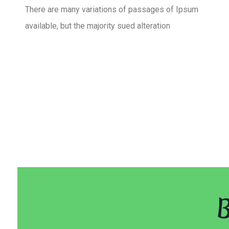
There are many variations of passages of Ipsum
available, but the majority sued alteration
B