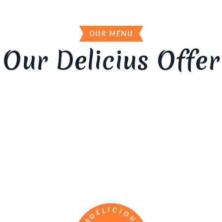
OUR MENU
Our Delicius Offer