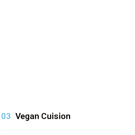
03
Vegan Cuision